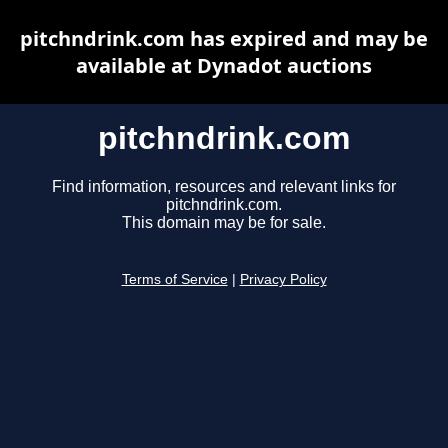
pitchndrink.com has expired and may be
available at Dynadot auctions
pitchndrink.com
Find information, resources and relevant links for
pitchndrink.com.
This domain may be for sale.
Terms of Service
|
Privacy Policy