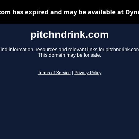
com has expired and may be available at Dyn
pitchndrink.com
ind information, resources and relevant links for pitchndrink.co
This domain may be for sale.
Terms of Service
|
Privacy Policy