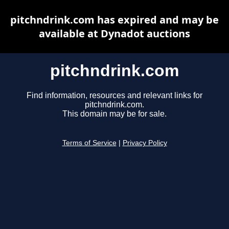
pitchndrink.com has expired and may be
available at Dynadot auctions
pitchndrink.com
Find information, resources and relevant links for
pitchndrink.com.
This domain may be for sale.
Terms of Service
|
Privacy Policy