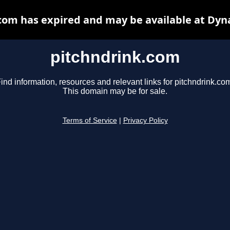
com has expired and may be available at Dyn
pitchndrink.com
ind information, resources and relevant links for pitchndrink.co
This domain may be for sale.
Terms of Service
|
Privacy Policy