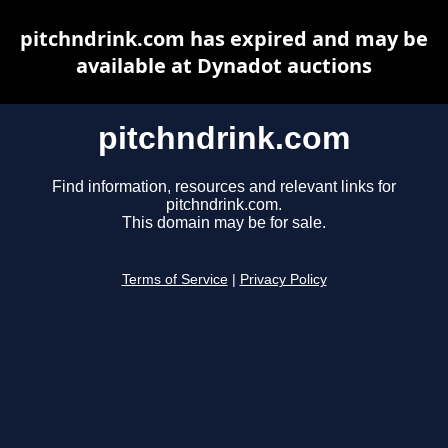
pitchndrink.com has expired and may be
available at Dynadot auctions
pitchndrink.com
Find information, resources and relevant links for
pitchndrink.com.
This domain may be for sale.
Terms of Service
|
Privacy Policy