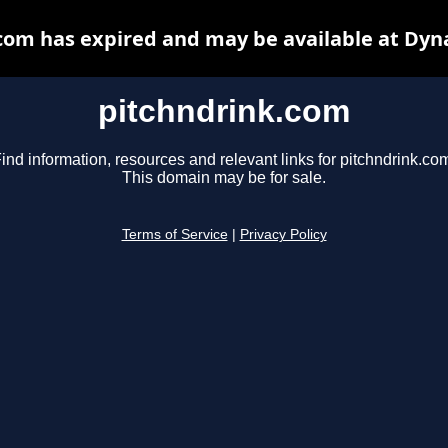
com has expired and may be available at Dyn
pitchndrink.com
ind information, resources and relevant links for pitchndrink.co
This domain may be for sale.
Terms of Service
|
Privacy Policy